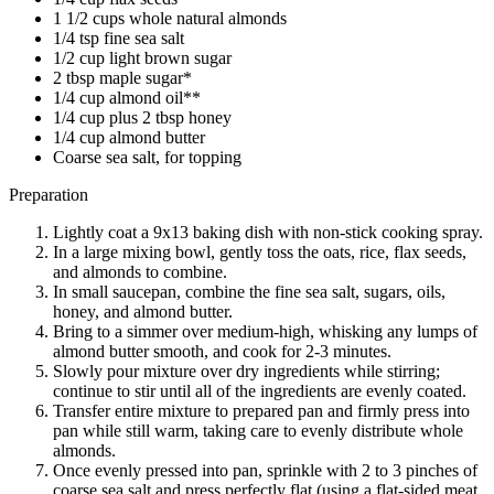
1 1/2 cups whole natural almonds
1/4 tsp fine sea salt
1/2 cup light brown sugar
2 tbsp maple sugar*
1/4 cup almond oil**
1/4 cup plus 2 tbsp honey
1/4 cup almond butter
Coarse sea salt, for topping
Preparation
Lightly coat a 9x13 baking dish with non-stick cooking spray.
In a large mixing bowl, gently toss the oats, rice, flax seeds,
and almonds to combine.
In small saucepan, combine the fine sea salt, sugars, oils,
honey, and almond butter.
Bring to a simmer over medium-high, whisking any lumps of
almond butter smooth, and cook for 2-3 minutes.
Slowly pour mixture over dry ingredients while stirring;
continue to stir until all of the ingredients are evenly coated.
Transfer entire mixture to prepared pan and firmly press into
pan while still warm, taking care to evenly distribute whole
almonds.
Once evenly pressed into pan, sprinkle with 2 to 3 pinches of
coarse sea salt and press perfectly flat (using a flat-sided meat