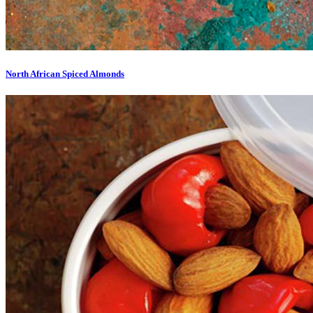
North African Spiced Almonds