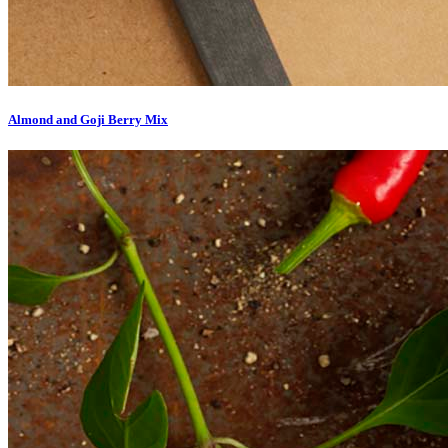
Almond and Goji Berry Mix