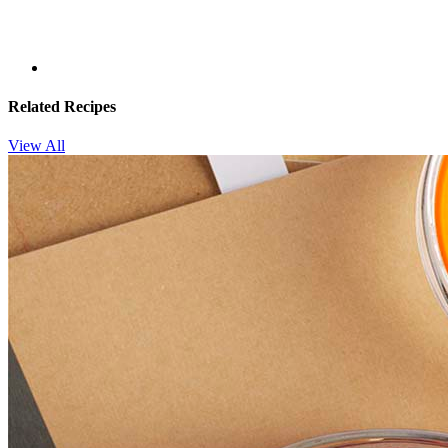
Related Recipes
View All