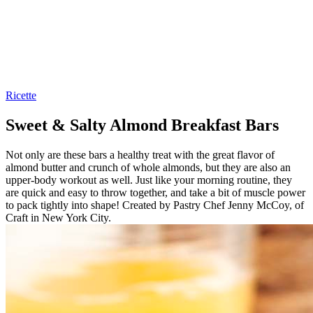
Ricette
Sweet & Salty Almond Breakfast Bars
Not only are these bars a healthy treat with the great flavor of
almond butter and crunch of whole almonds, but they are also an
upper-body workout as well. Just like your morning routine, they
are quick and easy to throw together, and take a bit of muscle power
to pack tightly into shape! Created by Pastry Chef Jenny McCoy, of
Craft in New York City.