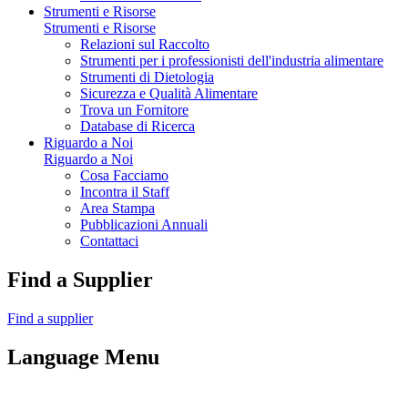
Strumenti e Risorse
Strumenti e Risorse
Relazioni sul Raccolto
Strumenti per i professionisti dell'industria alimentare
Strumenti di Dietologia
Sicurezza e Qualità Alimentare
Trova un Fornitore
Database di Ricerca
Riguardo a Noi
Riguardo a Noi
Cosa Facciamo
Incontra il Staff
Area Stampa
Pubblicazioni Annuali
Contattaci
Find a Supplier
Find a supplier
Language Menu