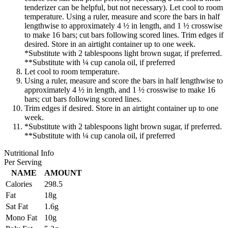
tenderizer can be helpful, but not necessary). Let cool to room
temperature. Using a ruler, measure and score the bars in half
lengthwise to approximately 4 ½ in length, and 1 ½ crosswise
to make 16 bars; cut bars following scored lines. Trim edges if
desired. Store in an airtight container up to one week.
*Substitute with 2 tablespoons light brown sugar, if preferred.
**Substitute with ¼ cup canola oil, if preferred
Let cool to room temperature.
Using a ruler, measure and score the bars in half lengthwise to
approximately 4 ½ in length, and 1 ½ crosswise to make 16
bars; cut bars following scored lines.
Trim edges if desired. Store in an airtight container up to one
week.
*Substitute with 2 tablespoons light brown sugar, if preferred.
**Substitute with ¼ cup canola oil, if preferred
Nutritional Info
Per Serving
NAME
AMOUNT
Calories
298.5
Fat
18g
Sat Fat
1.6g
Mono Fat
10g