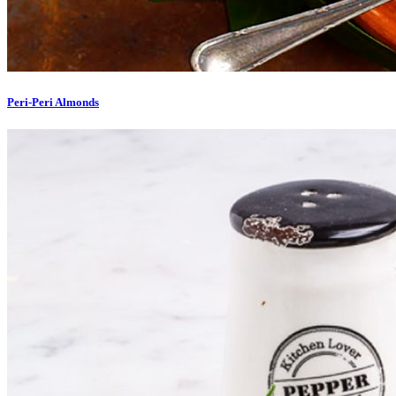
Peri-Peri Almonds