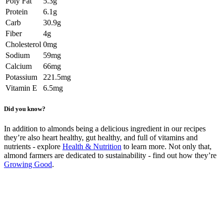
Poly Fat
5.3g
Protein
6.1g
Carb
30.9g
Fiber
4g
Cholesterol
0mg
Sodium
59mg
Calcium
66mg
Potassium
221.5mg
Vitamin E
6.5mg
Did you know?
In addition to almonds being a delicious ingredient in our recipes
they’re also heart healthy, gut healthy, and full of vitamins and
nutrients - explore
Health & Nutrition
to learn more. Not only that,
almond farmers are dedicated to sustainability - find out how they’re
Growing Good
.