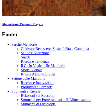
Almonds and Piquante Peppers
Footer
Perché Mandorle
Coltivare Benessere: Sostenibilità e Comunità
Salute e Nutrizione
Snack
Ricette e Tendenze
Il Ciclo Vitale delle Mandorle
Storia Globale
Rivista Almond Living
Settore delle Mandorle
Ricerca e Innovazione
Produttori e Fornitori
Strumenti e Risorse
Relazioni sul Raccolto
Strumenti per Professionisti dell’Alimentazione
Strumenti di Dietologia