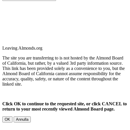
Leaving Almonds.org
The site you are transferring to is not hosted by the Almond Board
of California, but rather, by a valued 3rd party information source.
This link has been provided solely as a convenience to you, but the
Almond Board of California cannot assume responsibility for the
accuracy, quality, safety, or nature of the content throughout the
linked site.
Click OK to continue to the requested site, or click CANCEL to
return to your most recently viewed Almond Board page.
OK
Annulla