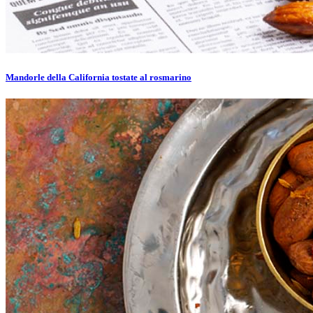
Mandorle della California tostate al rosmarino