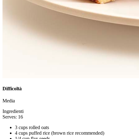
Difficoltà
Media
Ingredienti
Serves: 16
3 cups rolled oats
4 cups puffed rice (brown rice recommended)
1/4 cup flax seeds