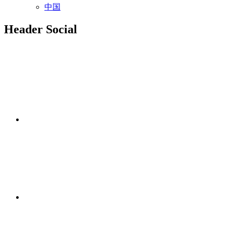
中国
Header Social