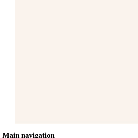
Main navigation