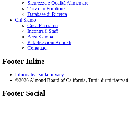
Sicurezza e Qualità Alimentare
Trova un Fornitore
Database di Ricerca
Chi Siamo
Cosa Facciamo
Incontra il Staff
Area Stampa
Pubblicazioni Annuali
Contattaci
Footer Inline
Informativa sulla privacy
©2026 Almond Board of California, Tutti i diritti riservati
Footer Social