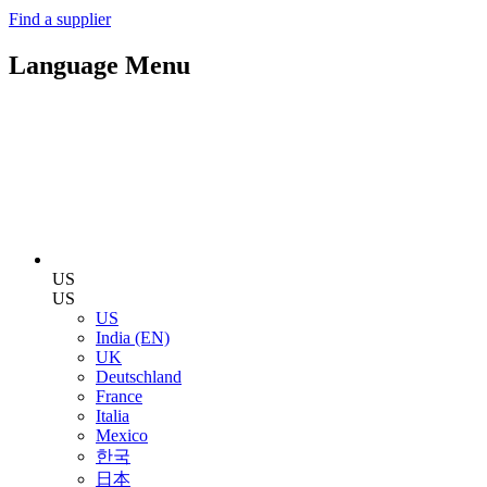
Find a supplier
Language Menu
US
US
US
India (EN)
UK
Deutschland
France
Italia
Mexico
한국
日本