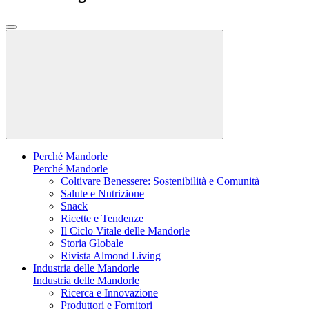
Perché Mandorle
Perché Mandorle
Coltivare Benessere: Sostenibilità e Comunità
Salute e Nutrizione
Snack
Ricette e Tendenze
Il Ciclo Vitale delle Mandorle
Storia Globale
Rivista Almond Living
Industria delle Mandorle
Industria delle Mandorle
Ricerca e Innovazione
Produttori e Fornitori