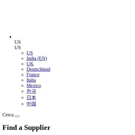
US
US
US
India (EN)
UK
Deutschland
France
Italia
Mexico
한국
日本
中国
Cerca
Find a Supplier